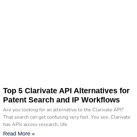
Top 5 Clarivate API Alternatives for
Patent Search and IP Workflows
Are you looking for an alternative to the Clarivate API?
That search can get confusing very fast. You see, Clarivate
has APIs across research, life
Read More »