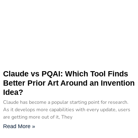
Claude vs PQAI: Which Tool Finds
Better Prior Art Around an Invention
Idea?
Claude has become a popular starting point for research.
As it develops more capabilities with every update, users
are getting more out of it, They
Read More »