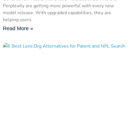
Perplexity are getting more powerful with every new
model release. With upgraded capabilities, they are
helping users
Read More »