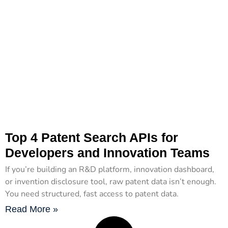
Top 4 Patent Search APIs for
Developers and Innovation Teams
If you’re building an R&D platform, innovation dashboard,
or invention disclosure tool, raw patent data isn’t enough.
You need structured, fast access to patent data.
Read More »