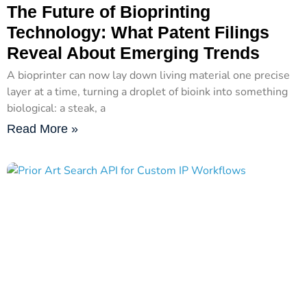
The Future of Bioprinting
Technology: What Patent Filings
Reveal About Emerging Trends
A bioprinter can now lay down living material one precise
layer at a time, turning a droplet of bioink into something
biological: a steak, a
Read More »