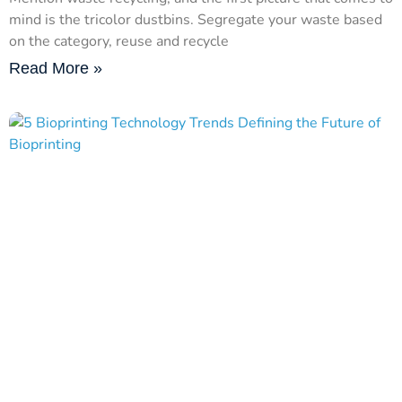
mind is the tricolor dustbins. Segregate your waste based
on the category, reuse and recycle
Read More »