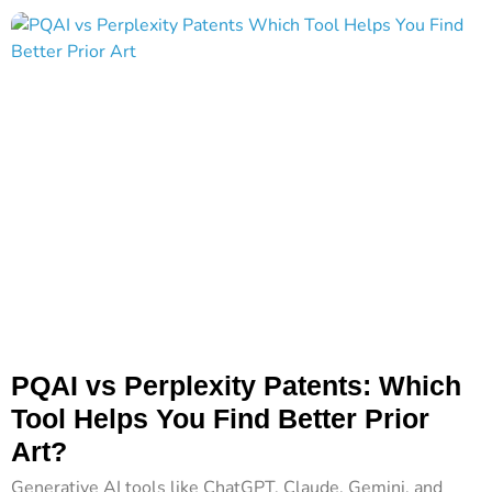
PQAI vs Perplexity Patents: Which
Tool Helps You Find Better Prior
Art?
Generative AI tools like ChatGPT, Claude, Gemini, and