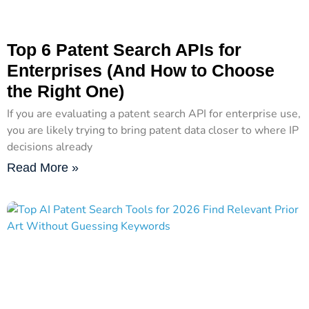
Top 6 Patent Search APIs for
Enterprises (And How to Choose
the Right One)
If you are evaluating a patent search API for enterprise use,
you are likely trying to bring patent data closer to where IP
decisions already
Read More »