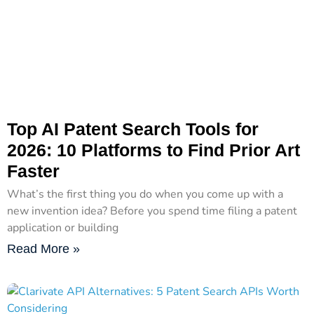
Top AI Patent Search Tools for
2026: 10 Platforms to Find Prior Art
Faster
What’s the first thing you do when you come up with a
new invention idea? Before you spend time filing a patent
application or building
Read More »