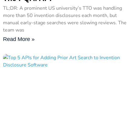
TL;DR: A prominent US university’s TTO was handling
more than 50 invention disclosures each month, but
manual early-stage searches were slowing reviews. The
team was
Read More »