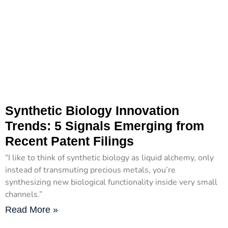
Synthetic Biology Innovation
Trends: 5 Signals Emerging from
Recent Patent Filings
“I like to think of synthetic biology as liquid alchemy, only
instead of transmuting precious metals, you’re
synthesizing new biological functionality inside very small
channels.”
Read More »