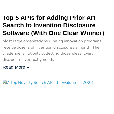
Top 5 APIs for Adding Prior Art
Search to Invention Disclosure
Software (With One Clear Winner)
Most large organizations running innovation programs
receive dozens of invention disclosures a month. The
challenge is not only collecting those ideas. Every
disclosure eventually needs
Read More »