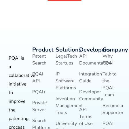
Product
Solutions
Developers
Company
Patent
LegalTech
API
Why
PQAI is
Search
Startups
Documentation
PQAI
a
PQAI
IP
Integration
Talk to
collaborative
API
Software
Guide
the
initiative
Platforms
PQAI
PQAI+
Developer
to
Team
Invention
Community
improve
Private
Management
Become a
Server
API
the
Tools
Supporter
Terms
patenting
Search
University
of Use
PQAI
process
Platform