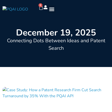
0
December 19, 2025
Connecting Dots Between Ideas and Patent
Search