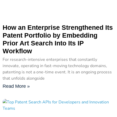
How an Enterprise Strengthened Its
Patent Portfolio by Embedding
Prior Art Search Into Its IP
Workflow
For research-intensive enterprises that constantly
innovate, operating in fast-moving technology domains,
patenting is not a one-time event. It is an ongoing process
that unfolds alongside
Read More »