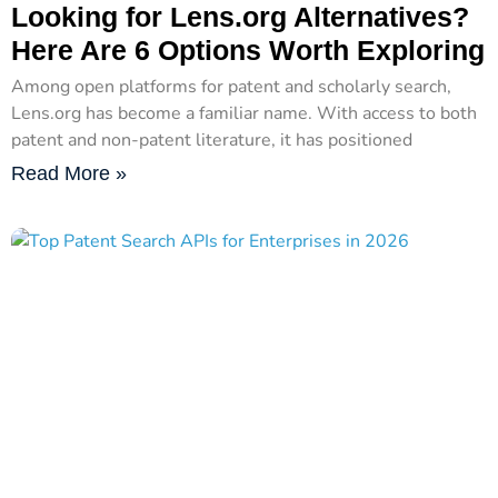
Looking for Lens.org Alternatives?
Here Are 6 Options Worth Exploring
Among open platforms for patent and scholarly search,
Lens.org has become a familiar name. With access to both
patent and non-patent literature, it has positioned
Read More »