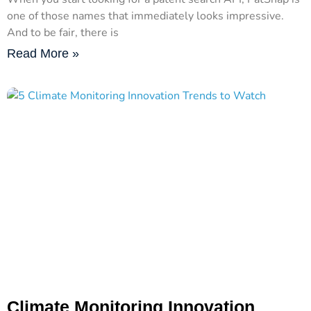
one of those names that immediately looks impressive.
And to be fair, there is
Read More »
Climate Monitoring Innovation