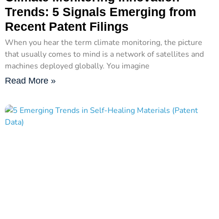
Trends: 5 Signals Emerging from
Recent Patent Filings
When you hear the term climate monitoring, the picture
that usually comes to mind is a network of satellites and
machines deployed globally. You imagine
Read More »