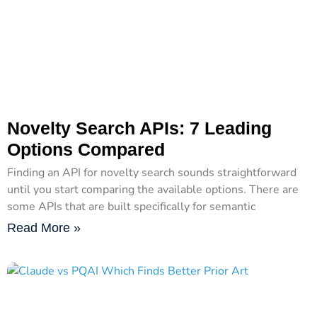
Novelty Search APIs: 7 Leading
Options Compared
Finding an API for novelty search sounds straightforward
until you start comparing the available options. There are
some APIs that are built specifically for semantic
Read More »