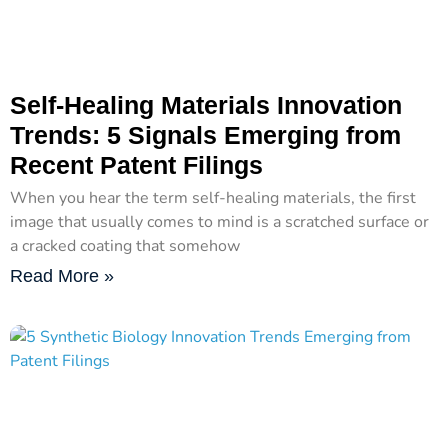
Self-Healing Materials Innovation
Trends: 5 Signals Emerging from
Recent Patent Filings
When you hear the term self-healing materials, the first
image that usually comes to mind is a scratched surface or
a cracked coating that somehow
Read More »