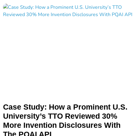
Case Study: How a Prominent U.S.
University’s TTO Reviewed 30%
More Invention Disclosures With
The PQAI API