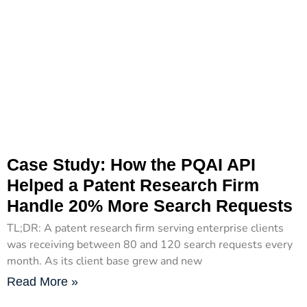
Case Study: How the PQAI API
Helped a Patent Research Firm
Handle 20% More Search Requests
TL;DR: A patent research firm serving enterprise clients
was receiving between 80 and 120 search requests every
month. As its client base grew and new
Read More »