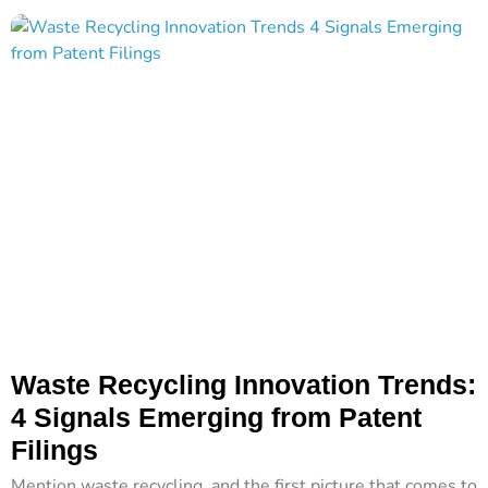
Waste Recycling Innovation Trends:
4 Signals Emerging from Patent
Filings
Mention waste recycling, and the first picture that comes to