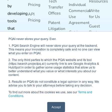
Tech
Resources
Pricing
Individual
by
Transfer
Commercial
Write
Offices
developing
API
Use
for Us
Pricing
tools
Patent
Agreement
Guest
that
Litigation
Get in
Post
Risk
enable
Touch
Guidelines
PQAI never stores your query. Ever.
Analysis
better
1. PQAI Search Engine will never store your query at the backend.
Terms and
This means your innovation is completely safe and no one can view
For
prior-art
what you enter on PQAI.
Conditions
Inventors
search
2. The only third parties to which the PQAI website and its tool
Blog
(https://search.projectpq.ai/) currently link to are Google Analytics &
For
and
HubSpot in order to gather some usage statistics that allow us to
better understand what you value or what interests you about our
Researchers
analysis.
content.
3. Results on PQAI do not constitute a legal opinion in any way. We
advise you to talk to your attorneys before taking any decision.
To find out more about the cookies we use, see our
Terms and
Conditions
.
Accept
© 2026 Project PQAI | All Rights Reserved.