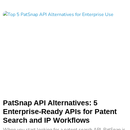
PatSnap API Alternatives: 5
Enterprise-Ready APIs for Patent
Search and IP Workflows
When you start looking for a patent search API, PatSnap is