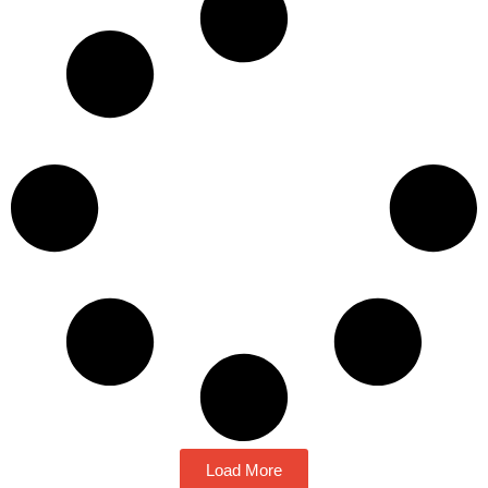
Load More