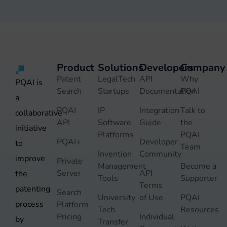
Product
Solutions
Developers
Company
Patent
LegalTech
API
Why
PQAI is
Search
Startups
Documentation
PQAI
a
PQAI
IP
Integration
Talk to
collaborative
API
Software
Guide
the
initiative
Platforms
PQAI
PQAI+
Developer
to
Team
Invention
Community
improve
Private
Management
Become a
Server
API
the
Tools
Supporter
Terms
patenting
Search
University
of Use
PQAI
process
Platform
Tech
Resources
Pricing
Individual
by
Transfer