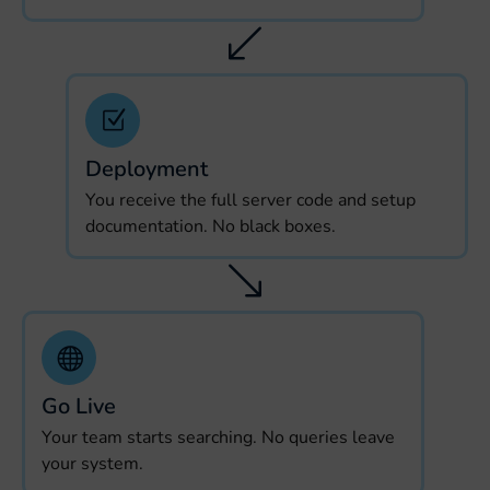
Deployment
You receive the full server code and setup
documentation. No black boxes.
Go Live
Your team starts searching. No queries leave
your system.