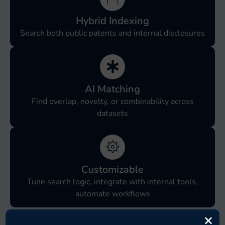
Hybrid Indexing
Search both public patents and internal disclosures
AI Matching
Find overlap, novelty, or combinability across
datasets
Customizable
Tune search logic, integrate with internal tools,
automate workflows
×