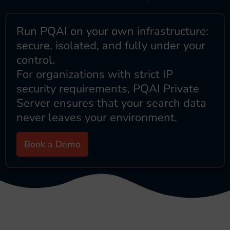
Run PQAI on your own infrastructure:
secure, isolated, and fully under your
control.
For organizations with strict IP
security requirements, PQAI Private
Server ensures that your search data
never leaves your environment.
Book a Demo