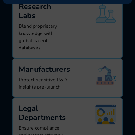
Research
Labs
Blend proprietary
knowledge with
global patent
databases
Manufacturers
Protect sensitive R&D
insights pre-launch
Legal
Departments
Ensure compliance