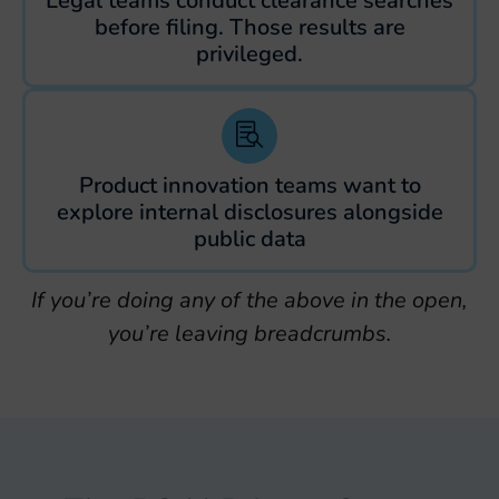
Legal teams conduct clearance searches
before filing. Those results are
privileged.
Product innovation teams want to
explore internal disclosures alongside
public data
If you’re doing any of the above in the open,
you’re leaving breadcrumbs.