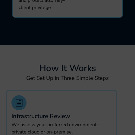
and protect attorney-
client privilege
How It Works
Get Set Up in Three Simple Steps
Infrastructure Review
We assess your preferred environment:
private cloud or on-premise.