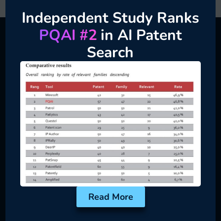
Independent Study Ranks
PQAI #2
in AI Patent
Search
When to Choose Private
Server
Ideal for Security-First Innovation Teams
Product
Teams
Vet internal ideas
before public
disclosure
Read More