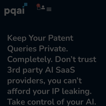
0
Keep Your Patent
Queries Private.
Completely. Don’t trust
3rd party AI SaaS
providers, you can’t
afford your IP leaking.
Take control of your AI.