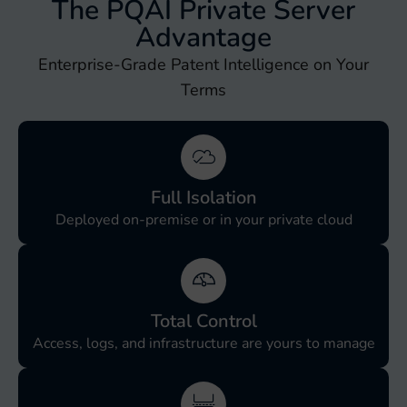
The PQAI Private Server
Advantage
Enterprise-Grade Patent Intelligence on Your
Terms
Full Isolation
Deployed on-premise or in your private cloud
Total Control
Access, logs, and infrastructure are yours to manage