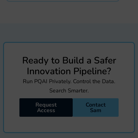
Ready to Build a Safer
Innovation Pipeline?
Run PQAI Privately. Control the Data.
Search Smarter.
Request
Contact
Access
Sam