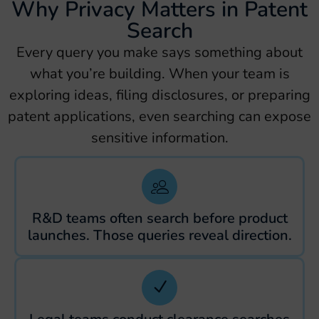
Why Privacy Matters in Patent
Search
Every query you make says something about
what you’re building. When your team is
exploring ideas, filing disclosures, or preparing
patent applications, even searching can expose
sensitive information.
R&D teams often search before product
launches. Those queries reveal direction.