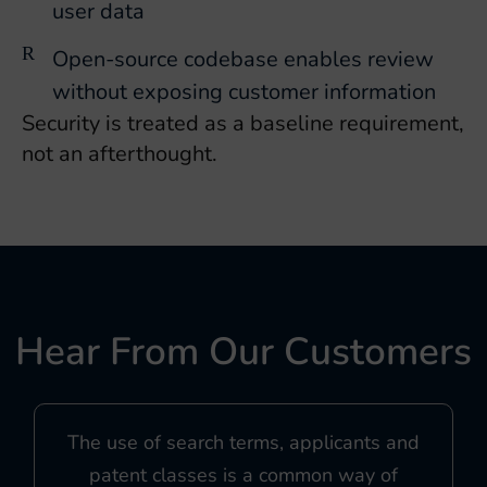
user data
Open-source codebase enables review
without exposing customer information
Security is treated as a baseline requirement,
not an afterthought.
Hear From Our Customers
The use of search terms, applicants and
patent classes is a common way of