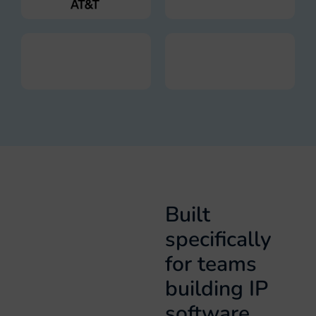
Built
specifically
for teams
building IP
software