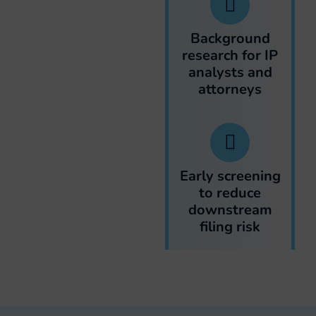
Background
research for IP
analysts and
attorneys
Early screening
to reduce
downstream
filing risk