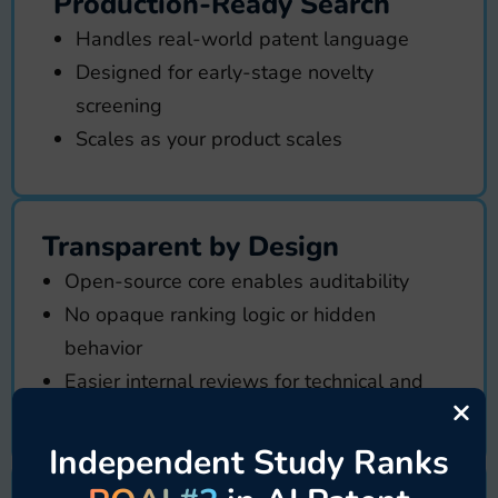
Production-Ready Search
Handles real-world patent language
Designed for early-stage novelty
screening
Scales as your product scales
Transparent by Design
Open-source core enables auditability
No opaque ranking logic or hidden
behavior
Easier internal reviews for technical and
×
security teams
Independent Study Ranks