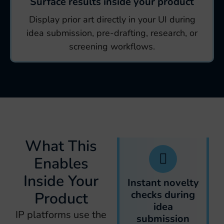
Surface results inside your product
Display prior art directly in your UI during
idea submission, pre-drafting, research, or
screening workflows.
What This
Enables
Inside Your
Instant novelty
checks during
Product
idea
IP platforms use the
submission