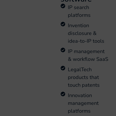
IP search
platforms
Invention
disclosure &
idea-to-IP tools
IP management
& workflow SaaS
LegalTech
products that
touch patents
Innovation
management
platforms