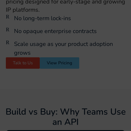
pricing designed for early-stage and growing
IP platforms.
No long-term lock-ins
No opaque enterprise contracts
Scale usage as your product adoption
grows
Talk to Us
View Pricing
Build vs Buy: Why Teams Use
an API