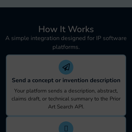
How It Works
A simple integration designed for IP software
platforms.
Send a concept or invention description
Your platform sends a description, abstract,
claims draft, or technical summary to the Prior
Art Search API.