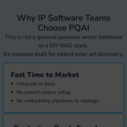
Why IP Software Teams
Choose PQAI
This is not a general-purpose vector database
or a DIY RAG stack.
It’s purpose-built for patent prior-art discovery.
Fast Time to Market
Integrate in days
No patent corpus setup
No embedding pipelines to manage