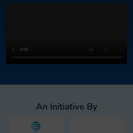
An Initiative By