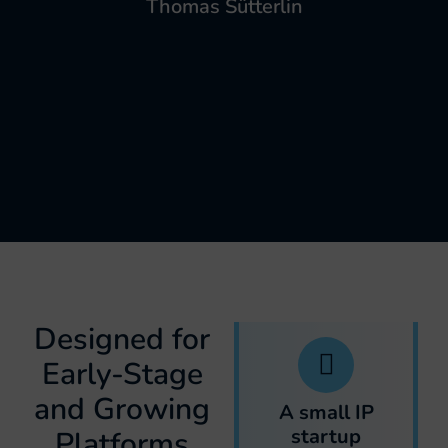
Thomas Sütterlin
Designed for
Early-Stage
and Growing
A small IP
startup
Platforms