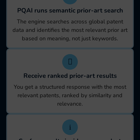
PQAI runs semantic prior-art search
The engine searches across global patent
data and identifies the most relevant prior art
based on meaning, not just keywords.
Receive ranked prior-art results
You get a structured response with the most
relevant patents, ranked by similarity and
relevance.