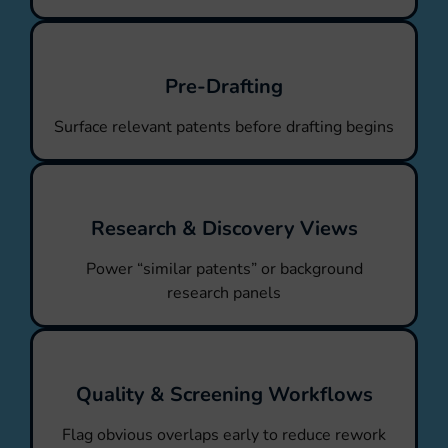
Pre-Drafting
Surface relevant patents before drafting begins
Research & Discovery Views
Power “similar patents” or background
research panels
Quality & Screening Workflows
Flag obvious overlaps early to reduce rework