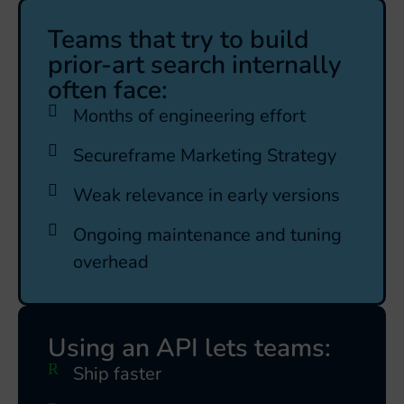
Teams that try to build
prior-art search internally
often face:
Months of engineering effort
Secureframe Marketing Strategy
Weak relevance in early versions
Ongoing maintenance and tuning
overhead
Using an API lets teams:
Ship faster