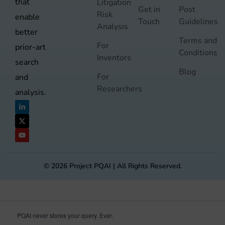
that
Litigation
Get in
Post
Risk
enable
Touch
Guidelines
Analysis
better
Terms and
For
prior-art
Conditions
Inventors
search
Blog
For
and
Researchers
analysis.
© 2026 Project PQAI | All Rights Reserved.
PQAI never stores your query. Ever.