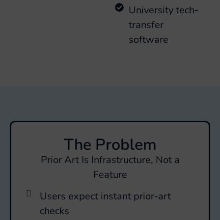
University tech-
transfer
software
The Problem
Prior Art Is Infrastructure, Not a
Feature
Users expect instant prior-art
checks