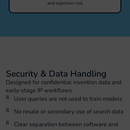
and rejection risk
Security & Data Handling
Designed for confidential invention data and
early-stage IP workflows
User queries are not used to train models
No resale or secondary use of search data
Clear separation between software and