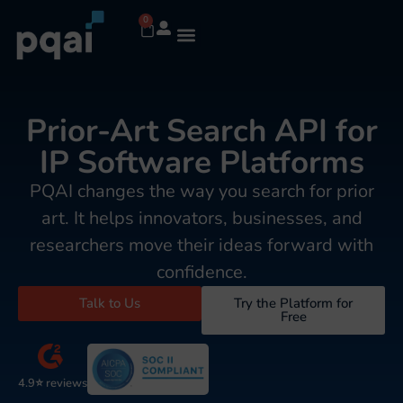
0
Prior-Art Search API for
IP Software Platforms
PQAI changes the way you search for prior
art. It helps innovators, businesses, and
researchers move their ideas forward with
confidence.
Talk to Us
Try the Platform for
Free
4.9⭐ reviews