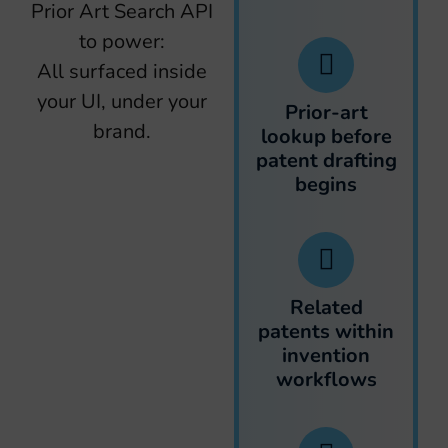
Prior Art Search API
to power:
All surfaced inside
your UI, under your
Prior-art
brand.
lookup before
patent drafting
begins
Related
patents within
invention
workflows