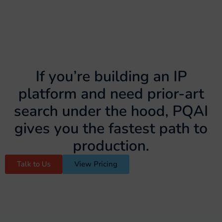
If you’re building an IP
platform and need prior-art
search under the hood, PQAI
gives you the fastest path to
production.
Talk to Us
View Pricing