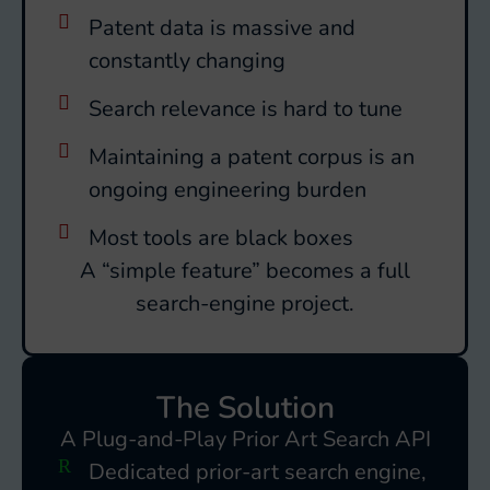
Patent data is massive and
constantly changing
Search relevance is hard to tune
Maintaining a patent corpus is an
ongoing engineering burden
Most tools are black boxes
A “simple feature” becomes a full
search-engine project.
The Solution
A Plug-and-Play Prior Art Search API
Dedicated prior-art search engine,