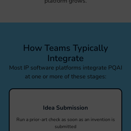
platform grows.
How Teams Typically
Integrate
Most IP software platforms integrate PQAI
at one or more of these stages:
Idea Submission
Run a prior-art check as soon as an invention is
submitted