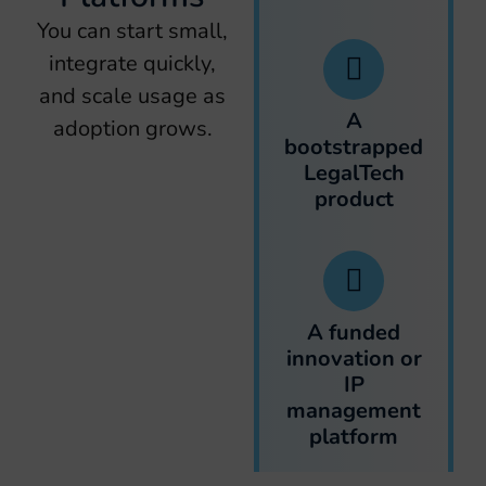
You can start small,
integrate quickly,
and scale usage as
A
adoption grows.
bootstrapped
LegalTech
product
A funded
innovation or
IP
management
platform