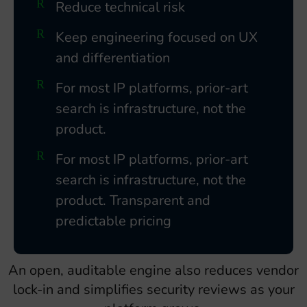
Reduce technical risk
Keep engineering focused on UX
and differentiation
For most IP platforms, prior-art
search is infrastructure, not the
product.
For most IP platforms, prior-art
search is infrastructure, not the
product. Transparent and
predictable pricing
An open, auditable engine also reduces vendor
lock-in and simplifies security reviews as your