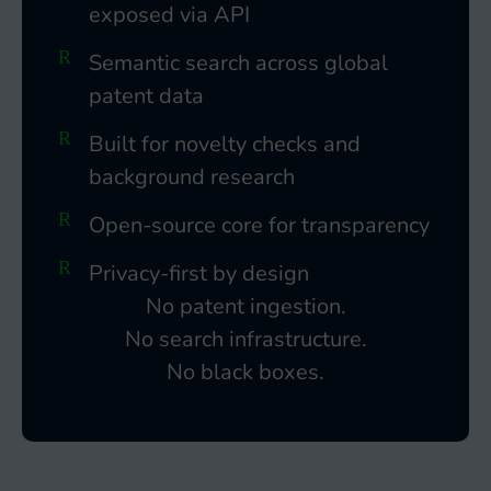
exposed via API
Semantic search across global
patent data
Built for novelty checks and
background research
Open-source core for transparency
Privacy-first by design
No patent ingestion.
No search infrastructure.
No black boxes.