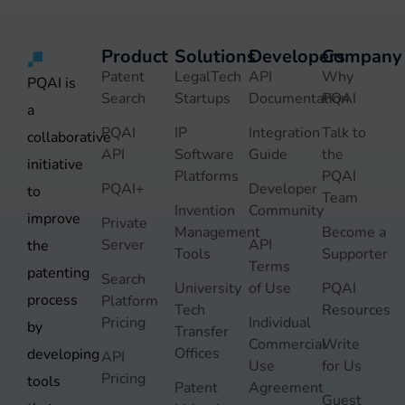
Product
Solutions
Developers
Company
Patent
LegalTech
API
Why
PQAI is
Search
Startups
Documentation
PQAI
a
PQAI
IP
Integration
Talk to
collaborative
API
Software
Guide
the
initiative
Platforms
PQAI
PQAI+
Developer
to
Team
Invention
Community
improve
Private
Management
Become a
Server
API
the
Tools
Supporter
Terms
patenting
Search
University
of Use
PQAI
process
Platform
Tech
Resources
Pricing
Individual
by
Transfer
Commercial
Write
Offices
developing
API
Use
for Us
Pricing
tools
Patent
Agreement
Guest