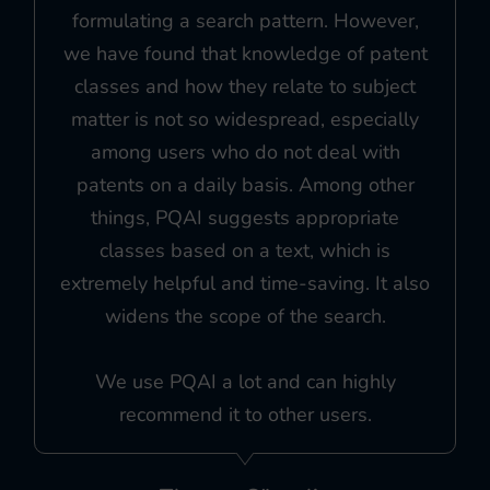
formulating a search pattern. However,
we have found that knowledge of patent
classes and how they relate to subject
matter is not so widespread, especially
among users who do not deal with
patents on a daily basis. Among other
things, PQAI suggests appropriate
classes based on a text, which is
extremely helpful and time-saving. It also
widens the scope of the search.
We use PQAI a lot and can highly
recommend it to other users.