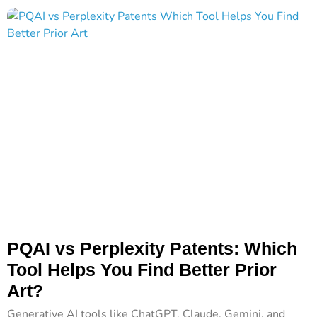
PQAI vs Perplexity Patents: Which
Tool Helps You Find Better Prior
Art?
Generative AI tools like ChatGPT, Claude, Gemini, and