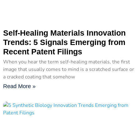
Self-Healing Materials Innovation
Trends: 5 Signals Emerging from
Recent Patent Filings
When you hear the term self-healing materials, the first
image that usually comes to mind is a scratched surface or
a cracked coating that somehow
Read More »