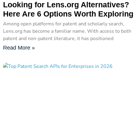
Looking for Lens.org Alternatives?
Here Are 6 Options Worth Exploring
Among open platforms for patent and scholarly search,
Lens.org has become a familiar name. With access to both
patent and non-patent literature, it has positioned
Read More »