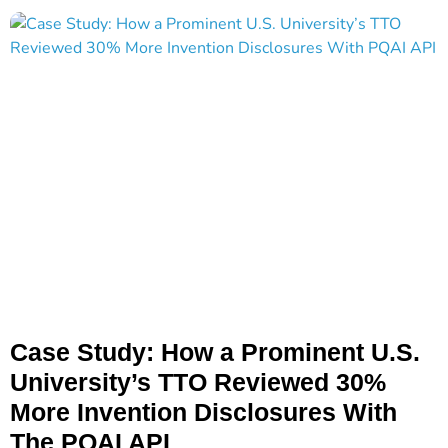
Case Study: How a Prominent U.S.
University’s TTO Reviewed 30%
More Invention Disclosures With
The PQAI API