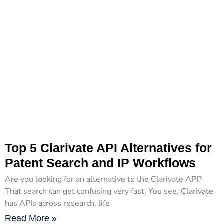
Top 5 Clarivate API Alternatives for
Patent Search and IP Workflows
Are you looking for an alternative to the Clarivate API?
That search can get confusing very fast. You see, Clarivate
has APIs across research, life
Read More »