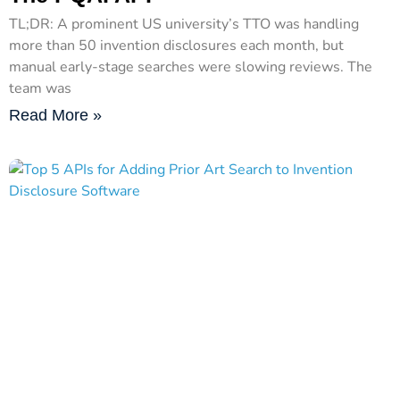
TL;DR: A prominent US university’s TTO was handling
more than 50 invention disclosures each month, but
manual early-stage searches were slowing reviews. The
team was
Read More »