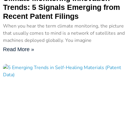
Trends: 5 Signals Emerging from
Recent Patent Filings
When you hear the term climate monitoring, the picture
that usually comes to mind is a network of satellites and
machines deployed globally. You imagine
Read More »