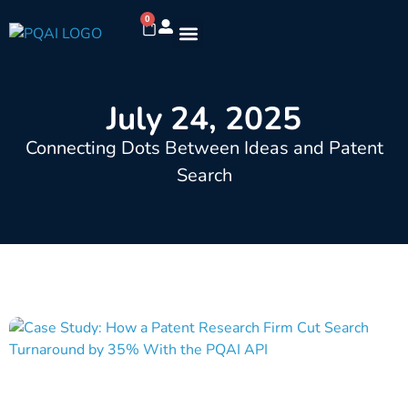
0
July 24, 2025
Connecting Dots Between Ideas and Patent
Search