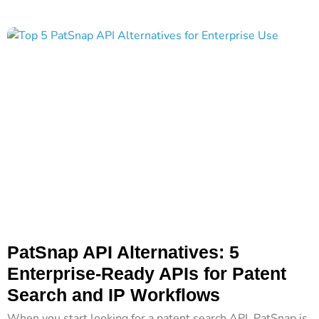
PatSnap API Alternatives: 5
Enterprise-Ready APIs for Patent
Search and IP Workflows
When you start looking for a patent search API, PatSnap is