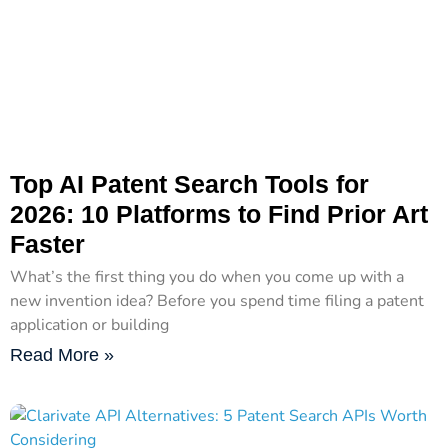
Top AI Patent Search Tools for
2026: 10 Platforms to Find Prior Art
Faster
What’s the first thing you do when you come up with a
new invention idea? Before you spend time filing a patent
application or building
Read More »