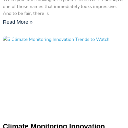
one of those names that immediately looks impressive.
And to be fair, there is
Read More »
Climate Monitoring Innovation