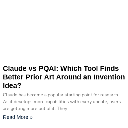
Claude vs PQAI: Which Tool Finds
Better Prior Art Around an Invention
Idea?
Claude has become a popular starting point for research.
As it develops more capabilities with every update, users
are getting more out of it, They
Read More »