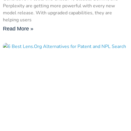
Perplexity are getting more powerful with every new
model release. With upgraded capabilities, they are
helping users
Read More »