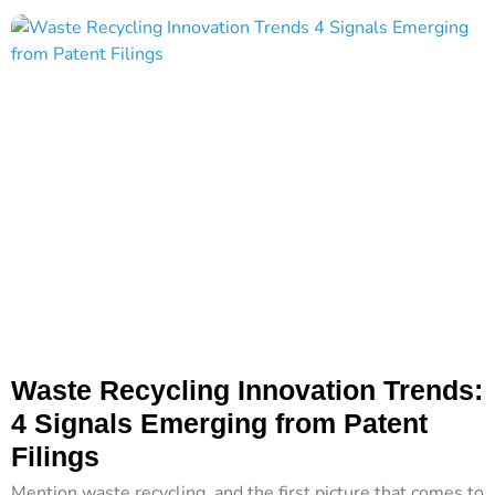
Waste Recycling Innovation Trends:
4 Signals Emerging from Patent
Filings
Mention waste recycling, and the first picture that comes to