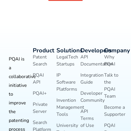
Product
Solutions
Developers
Company
Patent
LegalTech
API
Why
PQAI is
Search
Startups
Documentation
PQAI
a
PQAI
IP
Integration
Talk to
collaborative
API
Software
Guide
the
initiative
Platforms
PQAI
PQAI+
Developer
to
Team
Invention
Community
improve
Private
Management
Become a
Server
API
the
Tools
Supporter
Terms
patenting
Search
University
of Use
PQAI
process
Platform