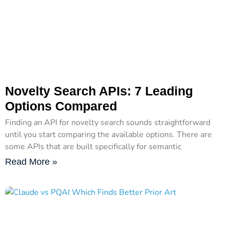
Novelty Search APIs: 7 Leading
Options Compared
Finding an API for novelty search sounds straightforward
until you start comparing the available options. There are
some APIs that are built specifically for semantic
Read More »