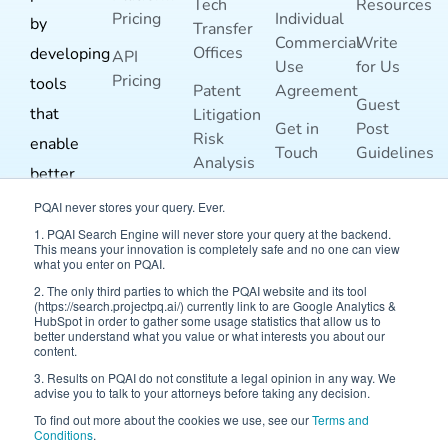
Tech
Resources
Pricing
Individual
by
Transfer
Commercial
Write
Offices
developing
API
Use
for Us
Pricing
tools
Patent
Agreement
Guest
that
Litigation
Get in
Post
Risk
enable
Touch
Guidelines
Analysis
better
Terms and
For
prior-art
PQAI never stores your query. Ever.
Conditions
Inventors
search
1. PQAI Search Engine will never store your query at the backend.
This means your innovation is completely safe and no one can view
Blog
For
and
what you enter on PQAI.
Researchers
2. The only third parties to which the PQAI website and its tool
analysis.
(https://search.projectpq.ai/) currently link to are Google Analytics &
HubSpot in order to gather some usage statistics that allow us to
better understand what you value or what interests you about our
content.
3. Results on PQAI do not constitute a legal opinion in any way. We
advise you to talk to your attorneys before taking any decision.
To find out more about the cookies we use, see our
Terms and
Conditions
.
© 2026 Project PQAI | All Rights Reserved.