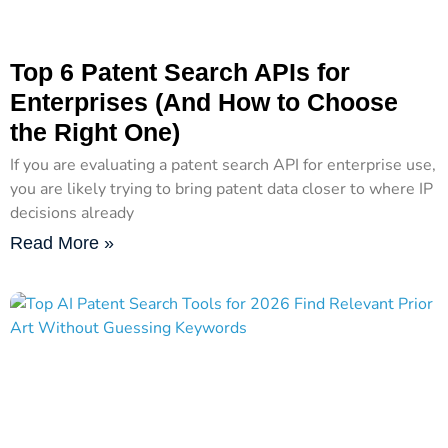
Top 6 Patent Search APIs for
Enterprises (And How to Choose
the Right One)
If you are evaluating a patent search API for enterprise use,
you are likely trying to bring patent data closer to where IP
decisions already
Read More »