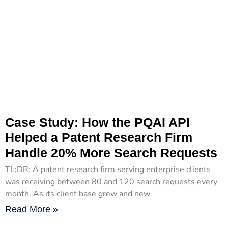
Case Study: How the PQAI API
Helped a Patent Research Firm
Handle 20% More Search Requests
TL;DR: A patent research firm serving enterprise clients
was receiving between 80 and 120 search requests every
month. As its client base grew and new
Read More »