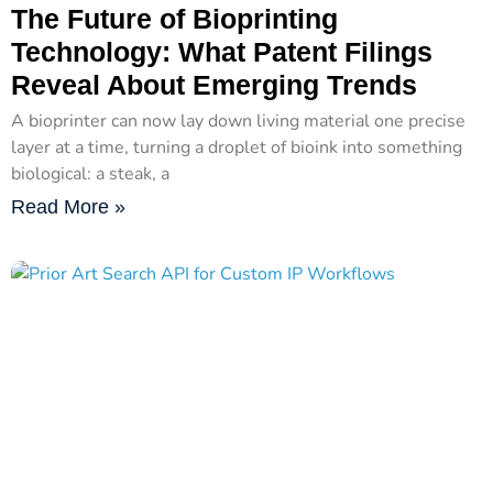
The Future of Bioprinting
Technology: What Patent Filings
Reveal About Emerging Trends
A bioprinter can now lay down living material one precise
layer at a time, turning a droplet of bioink into something
biological: a steak, a
Read More »