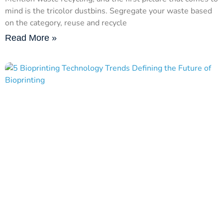
mind is the tricolor dustbins. Segregate your waste based
on the category, reuse and recycle
Read More »