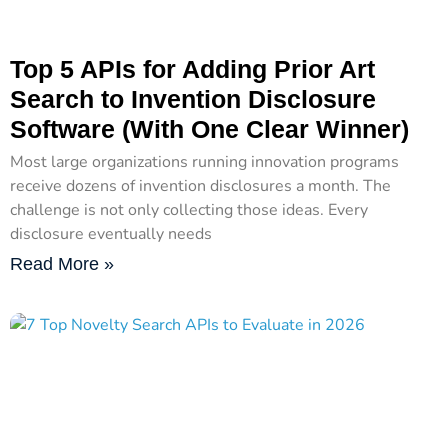
Top 5 APIs for Adding Prior Art
Search to Invention Disclosure
Software (With One Clear Winner)
Most large organizations running innovation programs
receive dozens of invention disclosures a month. The
challenge is not only collecting those ideas. Every
disclosure eventually needs
Read More »