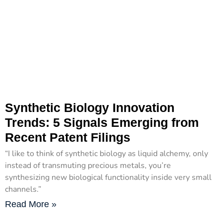
Synthetic Biology Innovation
Trends: 5 Signals Emerging from
Recent Patent Filings
“I like to think of synthetic biology as liquid alchemy, only
instead of transmuting precious metals, you’re
synthesizing new biological functionality inside very small
channels.”
Read More »