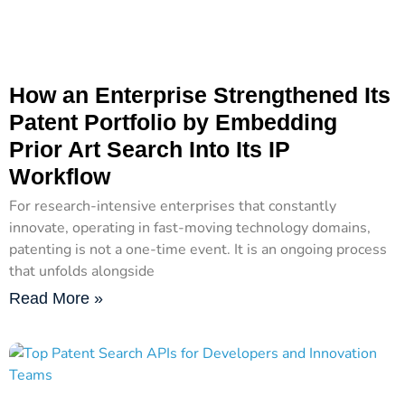
How an Enterprise Strengthened Its
Patent Portfolio by Embedding
Prior Art Search Into Its IP
Workflow
For research-intensive enterprises that constantly
innovate, operating in fast-moving technology domains,
patenting is not a one-time event. It is an ongoing process
that unfolds alongside
Read More »