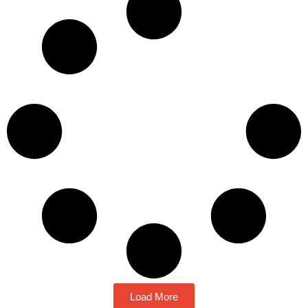
Load More