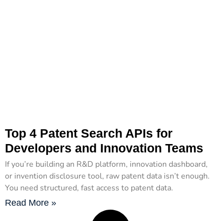
Top 4 Patent Search APIs for
Developers and Innovation Teams
If you’re building an R&D platform, innovation dashboard,
or invention disclosure tool, raw patent data isn’t enough.
You need structured, fast access to patent data.
Read More »