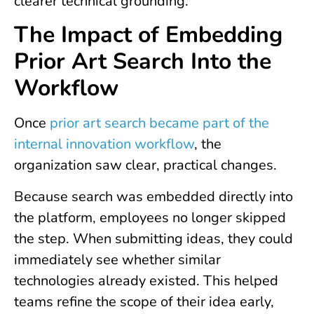
clearer technical grounding.
The Impact of Embedding
Prior Art Search Into the
Workflow
Once
prior art search became part of the
internal innovation workflow
, the
organization saw clear, practical changes.
Because search was embedded directly into
the platform, employees no longer skipped
the step. When submitting ideas, they could
immediately see whether similar
technologies already existed. This helped
teams refine the scope of their idea early,