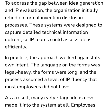
To address the gap between idea generation
and IP evaluation, the organization initially
relied on formal invention disclosure
processes. These systems were designed to
capture detailed technical information
upfront, so IP teams could assess ideas
efficiently.
In practice, the approach worked against its
own intent. The language on the forms was
legal-heavy, the forms were long, and the
process assumed a level of IP fluency that
most employees did not have.
As a result, many early-stage ideas never
made it into the system at all. Employees