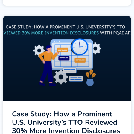
Case Study: How a Prominent
U.S. University’s TTO Reviewed
30% More Invention Disclosures