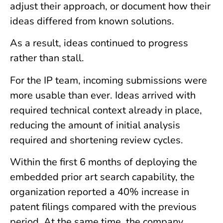
adjust their approach, or document how their
ideas differed from known solutions.
As a result, ideas continued to progress
rather than stall.
For the IP team, incoming submissions were
more usable than ever. Ideas arrived with
required technical context already in place,
reducing the amount of initial analysis
required and shortening review cycles.
Within the first 6 months of deploying the
embedded prior art search capability, the
organization reported a 40% increase in
patent filings compared with the previous
period. At the same time, the company