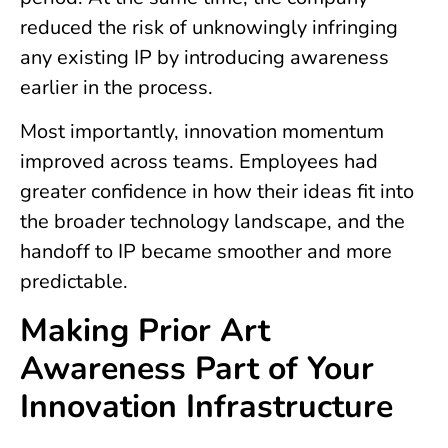
reduced the risk of unknowingly infringing
any existing IP by introducing awareness
earlier in the process.
Most importantly, innovation momentum
improved across teams. Employees had
greater confidence in how their ideas fit into
the broader technology landscape, and the
handoff to IP became smoother and more
predictable.
Making Prior Art
Awareness Part of Your
Innovation Infrastructure