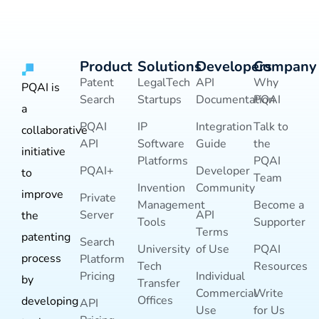
Product
Solutions
Developers
Company
Patent
LegalTech
API
Why
PQAI is
Search
Startups
Documentation
PQAI
a
PQAI
IP
Integration
Talk to
collaborative
API
Software
Guide
the
initiative
Platforms
PQAI
PQAI+
Developer
to
Team
Invention
Community
improve
Private
Management
Become a
Server
API
the
Tools
Supporter
Terms
patenting
Search
University
of Use
PQAI
process
Platform
Tech
Resources
Pricing
Individual
by
Transfer
Commercial
Write
Offices
developing
API
Use
for Us