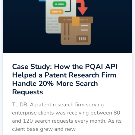
Case Study: How the PQAI API
Helped a Patent Research Firm
Handle 20% More Search
Requests
TL;DR: A patent research firm serving
enterprise clients was receiving between 80
and 120 search requests every month. As its
client base grew and new