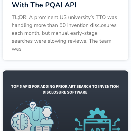
With The PQAI API
TL;DR: A prominent US university’s TTO was
handling more than 50 invention disclosures
each month, but manual early-stage
searches were slowing reviews. The team
was