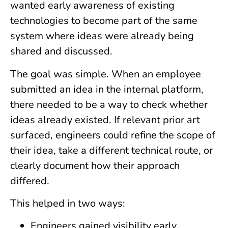
wanted early awareness of existing
technologies to become part of the same
system where ideas were already being
shared and discussed.
The goal was simple. When an employee
submitted an idea in the internal platform,
there needed to be a way to check whether
ideas already existed. If relevant prior art
surfaced, engineers could refine the scope of
their idea, take a different technical route, or
clearly document how their approach
differed.
This helped in two ways:
Engineers gained visibility early