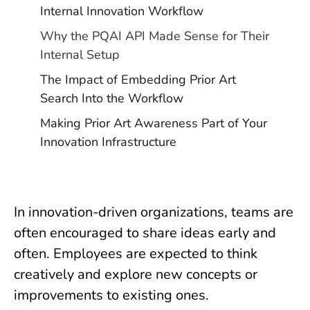
Internal Innovation Workflow
Why the PQAI API Made Sense for Their
Internal Setup
The Impact of Embedding Prior Art
Search Into the Workflow
Making Prior Art Awareness Part of Your
Innovation Infrastructure
In innovation-driven organizations, teams are
often encouraged to share ideas early and
often. Employees are expected to think
creatively and explore new concepts or
improvements to existing ones.