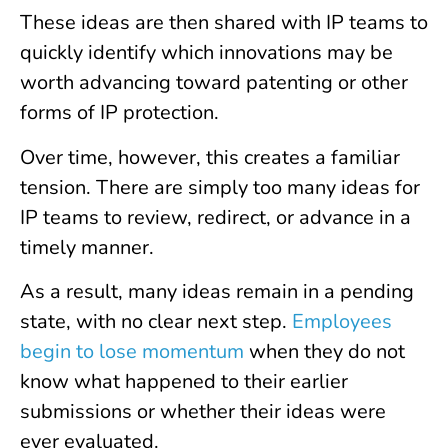
These ideas are then shared with IP teams to
quickly identify which innovations may be
worth advancing toward patenting or other
forms of IP protection.
Over time, however, this creates a familiar
tension. There are simply too many ideas for
IP teams to review, redirect, or advance in a
timely manner.
As a result, many ideas remain in a pending
state, with no clear next step.
Employees
begin to lose momentum
when they do not
know what happened to their earlier
submissions or whether their ideas were
ever evaluated.