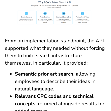
From an implementation standpoint, the API
supported what they needed without forcing
them to build search infrastructure
themselves. In particular, it provided:
Semantic prior art search
, allowing
employees to describe their ideas in
natural language.
Relevant CPC codes and technical
concepts
, returned alongside results for