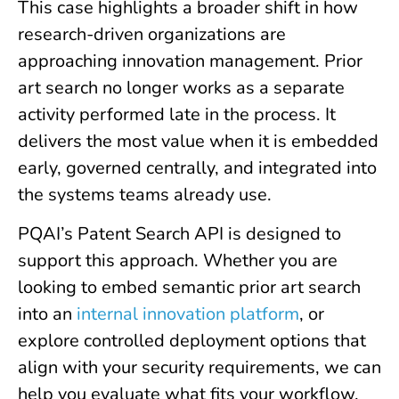
This case highlights a broader shift in how
research-driven organizations are
approaching innovation management. Prior
art search no longer works as a separate
activity performed late in the process. It
delivers the most value when it is embedded
early, governed centrally, and integrated into
the systems teams already use.
PQAI’s Patent Search API is designed to
support this approach. Whether you are
looking to embed semantic prior art search
into an
internal innovation platform
, or
explore controlled deployment options that
align with your security requirements, we can
help you evaluate what fits your workflow.