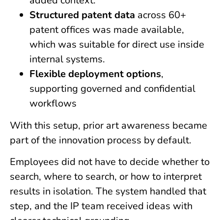
added context.
Structured patent data
across 60+
patent offices was made available,
which was suitable for direct use inside
internal systems.
Flexible deployment options
,
supporting governed and confidential
workflows
With this setup, prior art awareness became
part of the innovation process by default.
Employees did not have to decide whether to
search, where to search, or how to interpret
results in isolation. The system handled that
step, and the IP team received ideas with