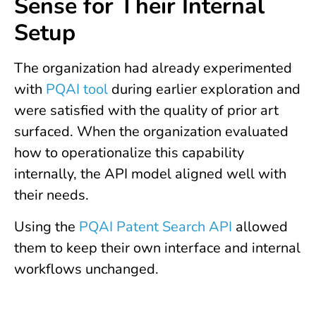
Sense for Their Internal
Setup
The organization had already experimented
with
PQAI tool
during earlier exploration and
were satisfied with the quality of prior art
surfaced. When the organization evaluated
how to operationalize this capability
internally, the API model aligned well with
their needs.
Using the
PQAI Patent Search API
allowed
them to keep their own interface and internal
workflows unchanged.