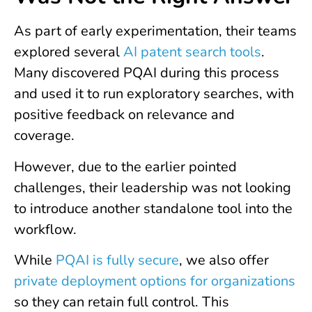
As part of early experimentation, their teams
explored several
AI patent search tools
.
Many discovered PQAI during this process
and used it to run exploratory searches, with
positive feedback on relevance and
coverage.
However, due to the earlier pointed
challenges, their leadership was not looking
to introduce another standalone tool into the
workflow.
While
PQAI is fully secure
, we also offer
private deployment options for organizations
so they can retain full control. This