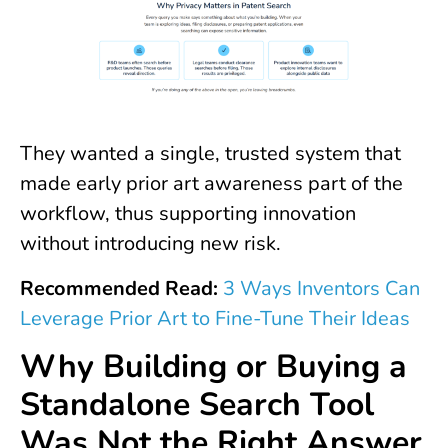
They wanted a single, trusted system that
made early prior art awareness part of the
workflow, thus supporting innovation
without introducing new risk.
Recommended Read:
3 Ways Inventors Can
Leverage Prior Art to Fine-Tune Their Ideas
Why Building or Buying a
Standalone Search Tool
Was Not the Right Answer