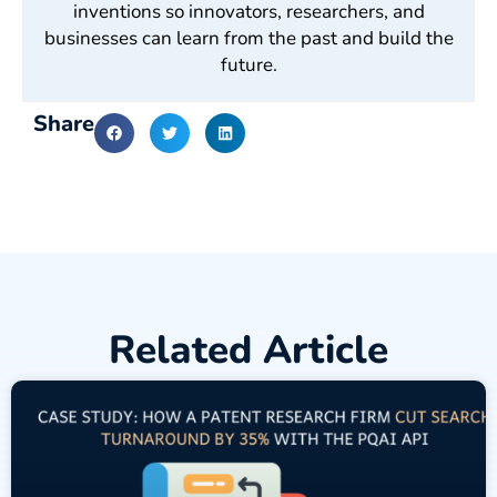
inventions so innovators, researchers, and
businesses can learn from the past and build the
future.
Share
Related Article