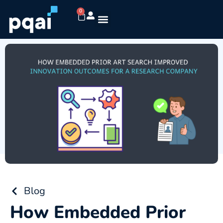
0
Blog
How Embedded Prior