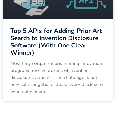
Top 5 APIs for Adding Prior Art
Search to Invention Disclosure
Software (With One Clear
Winner)
Most large organizations running innovation
programs receive dozens of invention
disclosures a month. The challenge is not
only collecting those ideas. Every disclosure
eventually needs