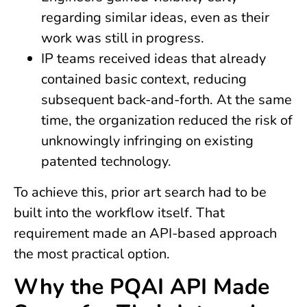
regarding similar ideas, even as their
work was still in progress.
IP teams received ideas that already
contained basic context, reducing
subsequent back-and-forth. At the same
time, the organization reduced the risk of
unknowingly infringing on existing
patented technology.
To achieve this, prior art search had to be
built into the workflow itself. That
requirement made an API-based approach
the most practical option.
Why the PQAI API Made