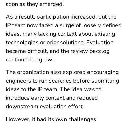
soon as they emerged.
As a result, participation increased, but the
IP team now faced a surge of loosely defined
ideas, many lacking context about existing
technologies or prior solutions. Evaluation
became difficult, and the review backlog
continued to grow.
The organization also explored encouraging
engineers to run searches before submitting
ideas to the IP team. The idea was to
introduce early context and reduced
downstream evaluation effort.
However, it had its own challenges: