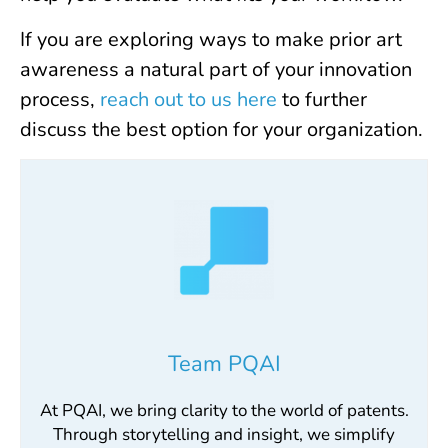
If you are exploring ways to make prior art
awareness a natural part of your innovation
process,
reach out to us here
to further
discuss the best option for your organization.
Team PQAI
At PQAI, we bring clarity to the world of patents.
Through storytelling and insight, we simplify