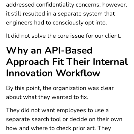
addressed confidentiality concerns; however,
it still resulted in a separate system that
engineers had to consciously opt into.
It did not solve the core issue for our client.
Why an API-Based
Approach Fit Their Internal
Innovation Workflow
By this point, the organization was clear
about what they wanted to fix.
They did not want employees to use a
separate search tool or decide on their own
how and where to check prior art. They