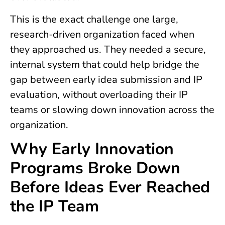
This is the exact challenge one large,
research-driven organization faced when
they approached us. They needed a secure,
internal system that could help bridge the
gap between early idea submission and IP
evaluation, without overloading their IP
teams or slowing down innovation across the
organization.
Why Early Innovation
Programs Broke Down
Before Ideas Ever Reached
the IP Team