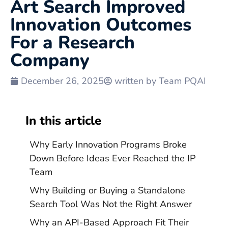
Art Search Improved
Innovation Outcomes
For a Research
Company
December 26, 2025
written by
Team PQAI
In this article
Why Early Innovation Programs Broke
Down Before Ideas Ever Reached the IP
Team
Why Building or Buying a Standalone
Search Tool Was Not the Right Answer
Why an API-Based Approach Fit Their