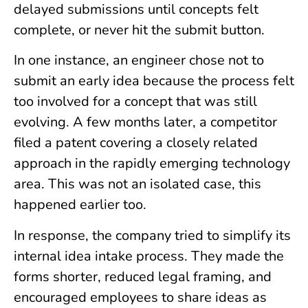
delayed submissions until concepts felt
complete, or never hit the submit button.
In one instance, an engineer chose not to
submit an early idea because the process felt
too involved for a concept that was still
evolving. A few months later, a competitor
filed a patent covering a closely related
approach in the rapidly emerging technology
area. This was not an isolated case, this
happened earlier too.
In response, the company tried to simplify its
internal idea intake process. They made the
forms shorter, reduced legal framing, and
encouraged employees to share ideas as