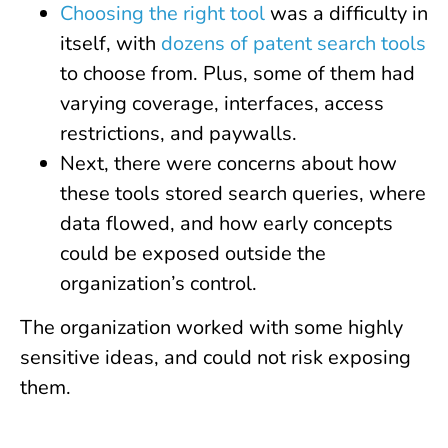
Choosing the right tool
was a difficulty in
itself, with
dozens of patent search tools
to choose from. Plus, some of them had
varying coverage, interfaces, access
restrictions, and paywalls.
Next, there were concerns about how
these tools stored search queries, where
data flowed, and how early concepts
could be exposed outside the
organization’s control.
The organization worked with some highly
sensitive ideas, and could not risk exposing
them.