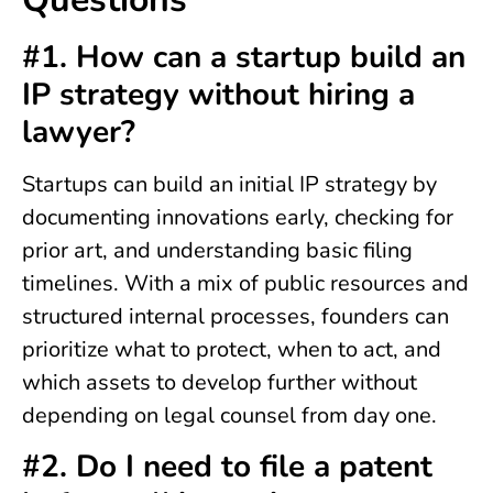
#1. How can a startup build an
IP strategy without hiring a
lawyer?
Startups can build an initial IP strategy by
documenting innovations early, checking for
prior art, and understanding basic filing
timelines. With a mix of public resources and
structured internal processes, founders can
prioritize what to protect, when to act, and
which assets to develop further without
depending on legal counsel from day one.
#2. Do I need to file a patent