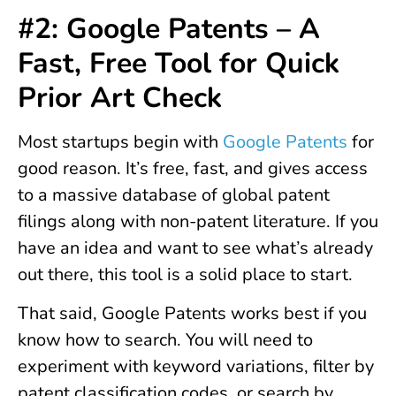
#2: Google Patents – A
Fast, Free Tool for Quick
Prior Art Check
Most startups begin with
Google Patents
for
good reason. It’s free, fast, and gives access
to a massive database of global patent
filings along with non-patent literature. If you
have an idea and want to see what’s already
out there, this tool is a solid place to start.
That said, Google Patents works best if you
know how to search. You will need to
experiment with keyword variations, filter by
patent classification codes, or search by