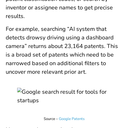
inventor or assignee names to get precise
results.
For example, searching “AI system that
detects drowsy driving using a dashboard
camera” returns about 23,164 patents. This
is a broad set of patents which need to be
narrowed based on additional filters to
uncover more relevant prior art.
Source –
Google Patents