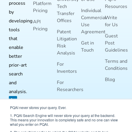
process
Platform
Tech
Resources
Pricing
Individual
by
Transfer
Commercial
Write
Offices
developing
API
Use
for Us
Pricing
tools
Patent
Agreement
Guest
that
Litigation
Get in
Post
Risk
enable
Touch
Guidelines
Analysis
better
Terms and
For
prior-art
Conditions
Inventors
search
Blog
For
and
Researchers
analysis.
PQAI never stores your query. Ever.
1. PQAI Search Engine will never store your query at the backend.
This means your innovation is completely safe and no one can view
what you enter on PQAI.