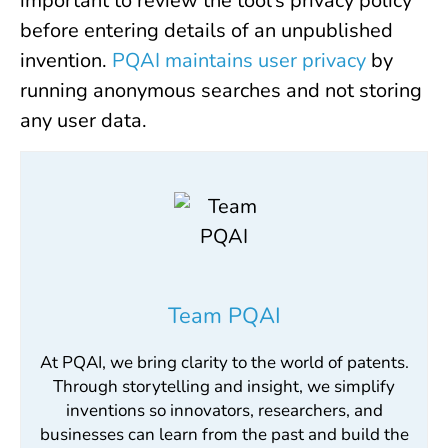
important to review the tool’s privacy policy
before entering details of an unpublished
invention.
PQAI maintains user privacy
by
running anonymous searches and not storing
any user data.
Team PQAI
At PQAI, we bring clarity to the world of patents.
Through storytelling and insight, we simplify
inventions so innovators, researchers, and
businesses can learn from the past and build the