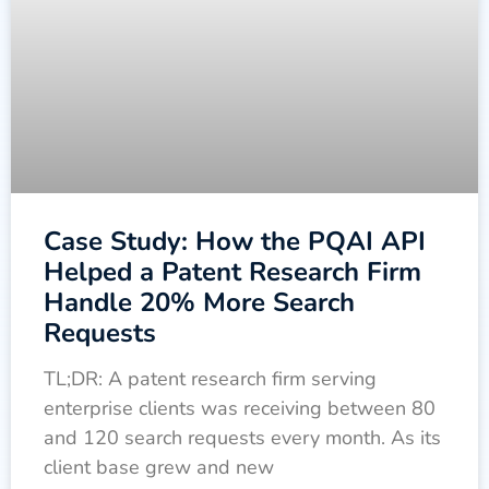
Case Study: How the PQAI API
Helped a Patent Research Firm
Handle 20% More Search
Requests
TL;DR: A patent research firm serving
enterprise clients was receiving between 80
and 120 search requests every month. As its
client base grew and new