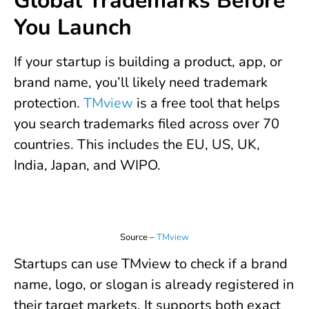
Global Trademarks Before
You Launch
If your startup is building a product, app, or
brand name, you’ll likely need trademark
protection.
TMview
is a free tool that helps
you search trademarks filed across over 70
countries. This includes the EU, US, UK,
India, Japan, and WIPO.
Source –
TMview
Startups can use TMview to check if a brand
name, logo, or slogan is already registered in
their target markets. It supports both exact