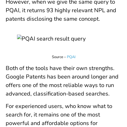
However, when we give the same query to
PQAI, it returns 93 highly relevant NPL and
patents disclosing the same concept.
Source –
PQAI
Both of the tools have their own strengths.
Google Patents has been around longer and
offers one of the most reliable ways to run
advanced, classification-based searches.
For experienced users, who know what to
search for, it remains one of the most
powerful and affordable options for