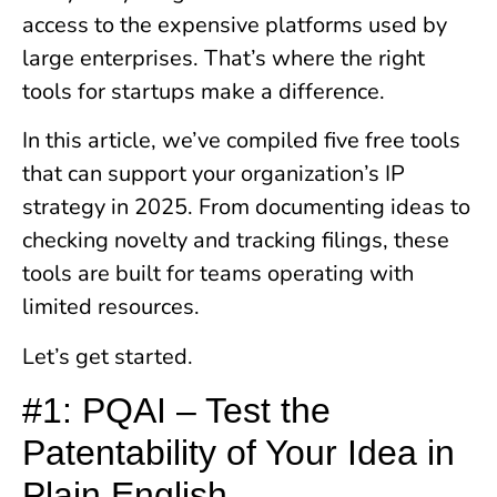
access to the expensive platforms used by
large enterprises. That’s where the right
tools for startups make a difference.
In this article, we’ve compiled five free tools
that can support your organization’s IP
strategy in 2025. From documenting ideas to
checking novelty and tracking filings, these
tools are built for teams operating with
limited resources.
Let’s get started.
#1: PQAI – Test the
Patentability of Your Idea in
Plain English