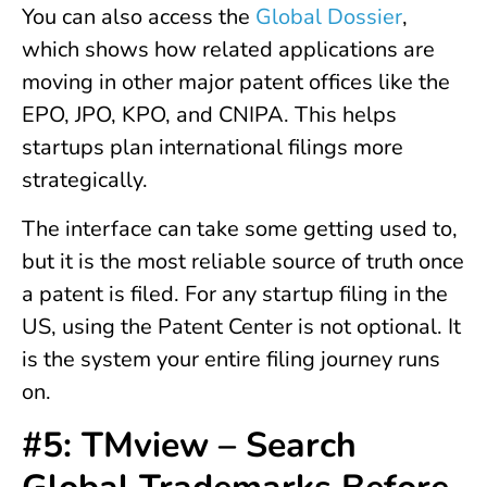
You can also access the
Global Dossier
,
which shows how related applications are
moving in other major patent offices like the
EPO, JPO, KPO, and CNIPA. This helps
startups plan international filings more
strategically.
The interface can take some getting used to,
but it is the most reliable source of truth once
a patent is filed. For any startup filing in the
US, using the Patent Center is not optional. It
is the system your entire filing journey runs
on.
#5: TMview – Search