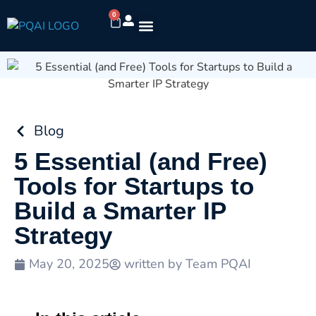
0
Blog
5 Essential (and Free)
Tools for Startups to
Build a Smarter IP
Strategy
May 20, 2025
written by
Team PQAI