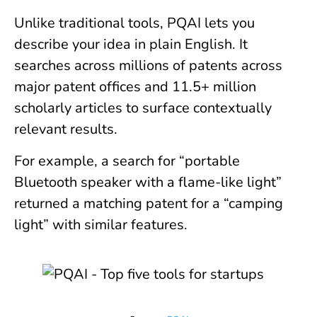
Unlike traditional tools, PQAI lets you
describe your idea in plain English. It
searches across millions of patents across
major patent offices and 11.5+ million
scholarly articles to surface contextually
relevant results.
For example, a search for “portable
Bluetooth speaker with a flame-like light”
returned a matching patent for a “camping
light” with similar features.