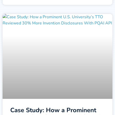
Case Study: How a Prominent