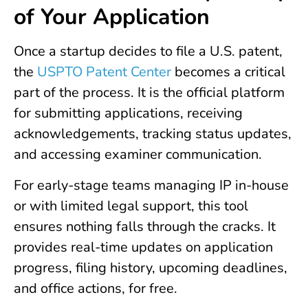
of Your Application
Once a startup decides to file a U.S. patent,
the
USPTO Patent Center
becomes a critical
part of the process. It is the official platform
for submitting applications, receiving
acknowledgements, tracking status updates,
and accessing examiner communication.
For early-stage teams managing IP in-house
or with limited legal support, this tool
ensures nothing falls through the cracks. It
provides real-time updates on application
progress, filing history, upcoming deadlines,
and office actions, for free.