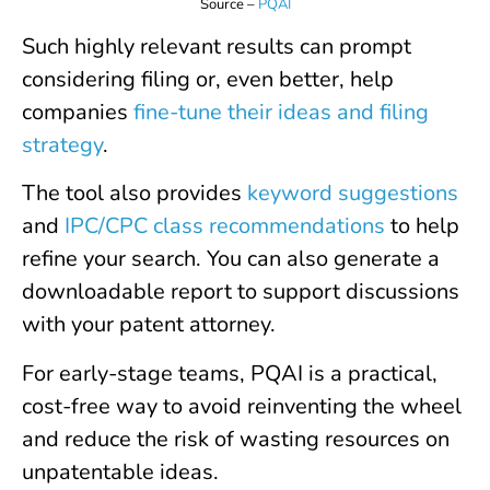
Source –
PQAI
Such highly relevant results can prompt
considering filing or, even better, help
companies
fine-tune their ideas and filing
strategy
.
The tool also provides
keyword suggestions
and
IPC/CPC class recommendations
to help
refine your search. You can also generate a
downloadable report to support discussions
with your patent attorney.
For early-stage teams, PQAI is a practical,
cost-free way to avoid reinventing the wheel
and reduce the risk of wasting resources on
unpatentable ideas.