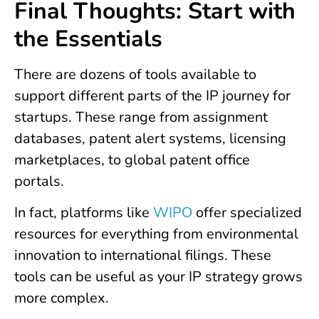
Final Thoughts: Start with
the Essentials
There are dozens of tools available to
support different parts of the IP journey for
startups. These range from assignment
databases, patent alert systems, licensing
marketplaces, to global patent office
portals.
In fact, platforms like
WIPO
offer specialized
resources for everything from environmental
innovation to international filings. These
tools can be useful as your IP strategy grows
more complex.