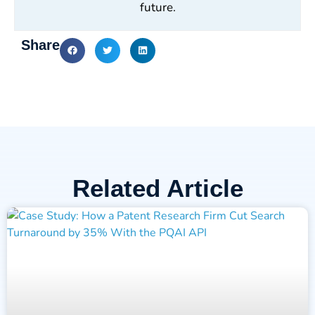
future.
Share
Related Article