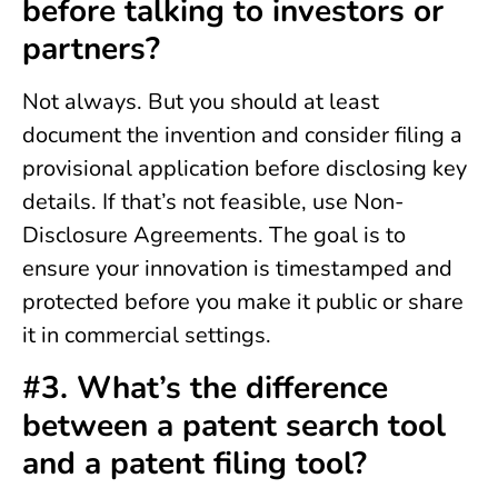
before talking to investors or
partners?
Not always. But you should at least
document the invention and consider filing a
provisional application before disclosing key
details. If that’s not feasible, use Non-
Disclosure Agreements. The goal is to
ensure your innovation is timestamped and
protected before you make it public or share
it in commercial settings.
#3. What’s the difference
between a patent search tool
and a patent filing tool?