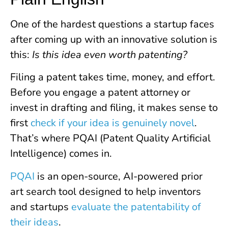
One of the hardest questions a startup faces
after coming up with an innovative solution is
this:
Is this idea even worth patenting?
Filing a patent takes time, money, and effort.
Before you engage a patent attorney or
invest in drafting and filing, it makes sense to
first
check if your idea is genuinely novel
.
That’s where PQAI (Patent Quality Artificial
Intelligence) comes in.
PQAI
is an open-source, AI-powered prior
art search tool designed to help inventors
and startups
evaluate the patentability of
their ideas
.