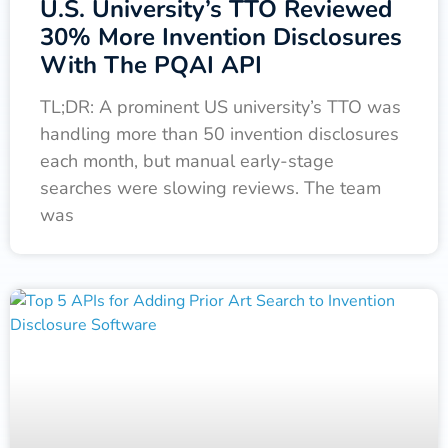
U.S. University’s TTO Reviewed
30% More Invention Disclosures
With The PQAI API
TL;DR: A prominent US university’s TTO was
handling more than 50 invention disclosures
each month, but manual early-stage
searches were slowing reviews. The team
was