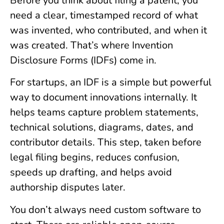
Before you think about filing a patent, you
need a clear, timestamped record of what
was invented, who contributed, and when it
was created. That’s where Invention
Disclosure Forms (IDFs) come in.
For startups, an IDF is a simple but powerful
way to document innovations internally. It
helps teams capture problem statements,
technical solutions, diagrams, dates, and
contributor details. This step, taken before
legal filing begins, reduces confusion,
speeds up drafting, and helps avoid
authorship disputes later.
You don’t always need custom software to