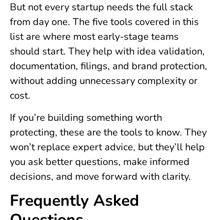
But not every startup needs the full stack
from day one. The five tools covered in this
list are where most early-stage teams
should start. They help with idea validation,
documentation, filings, and brand protection,
without adding unnecessary complexity or
cost.
If you’re building something worth
protecting, these are the tools to know. They
won’t replace expert advice, but they’ll help
you ask better questions, make informed
decisions, and move forward with clarity.
Frequently Asked
Questions