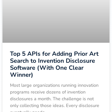
Top 5 APIs for Adding Prior Art
Search to Invention Disclosure
Software (With One Clear
Winner)
Most large organizations running innovation
programs receive dozens of invention
disclosures a month. The challenge is not
only collecting those ideas. Every disclosure