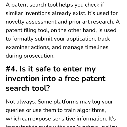
A patent search tool helps you check if
similar inventions already exist. It’s used for
novelty assessment and prior art research. A
patent filing tool, on the other hand, is used
to formally submit your application, track
examiner actions, and manage timelines
during prosecution.
#4. Is it safe to enter my
invention into a free patent
search tool?
Not always. Some platforms may log your
queries or use them to train algorithms,
which can expose sensitive information. It’s