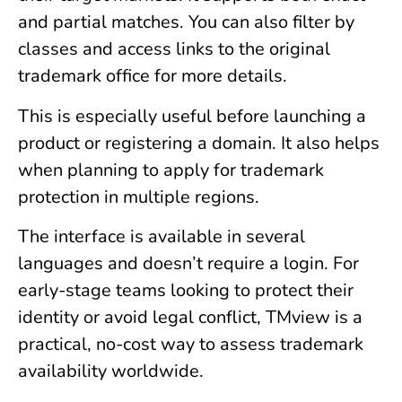
and partial matches. You can also filter by
classes and access links to the original
trademark office for more details.
This is especially useful before launching a
product or registering a domain. It also helps
when planning to apply for trademark
protection in multiple regions.
The interface is available in several
languages and doesn’t require a login. For
early-stage teams looking to protect their
identity or avoid legal conflict, TMview is a
practical, no-cost way to assess trademark
availability worldwide.