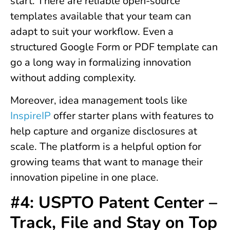
start. There are reliable open-source
templates available that your team can
adapt to suit your workflow. Even a
structured Google Form or PDF template can
go a long way in formalizing innovation
without adding complexity.
Moreover, idea management tools like
InspireIP
offer starter plans with features to
help capture and organize disclosures at
scale. The platform is a helpful option for
growing teams that want to manage their
innovation pipeline in one place.
#4: USPTO Patent Center –
Track, File and Stay on Top