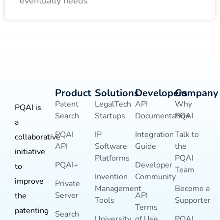
eventually needs
Product
Solutions
Developers
Company
Patent
LegalTech
API
Why
PQAI is
Search
Startups
Documentation
PQAI
a
PQAI
IP
Integration
Talk to
collaborative
API
Software
Guide
the
initiative
Platforms
PQAI
PQAI+
Developer
to
Team
Invention
Community
improve
Private
Management
Become a
Server
API
the
Tools
Supporter
Terms
patenting
Search
University
of Use
PQAI