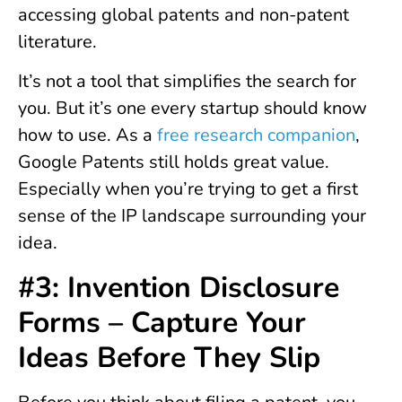
accessing global patents and non-patent
literature.
It’s not a tool that simplifies the search for
you. But it’s one every startup should know
how to use. As a
free research companion
,
Google Patents still holds great value.
Especially when you’re trying to get a first
sense of the IP landscape surrounding your
idea.
#3: Invention Disclosure
Forms – Capture Your
Ideas Before They Slip