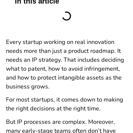
In this article
Every startup working on real innovation
needs more than just a product roadmap. It
needs an IP strategy. That includes deciding
what to patent, how to avoid infringement,
and how to protect intangible assets as the
business grows.
For most startups, it comes down to making
the right decisions at the right time.
But IP processes are complex. Moreover,
many early-stage teams often don’t have