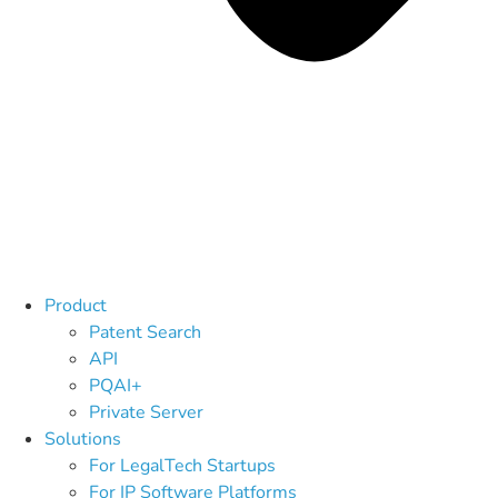
Product
Patent Search
API
PQAI+
Private Server
Solutions
For LegalTech Startups
For IP Software Platforms