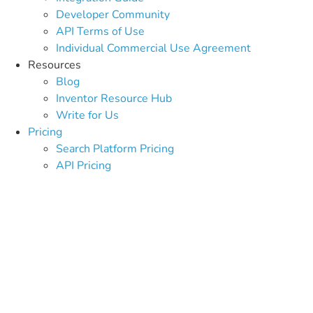
Developer Community
API Terms of Use
Individual Commercial Use Agreement
Resources
Blog
Inventor Resource Hub
Write for Us
Pricing
Search Platform Pricing
API Pricing