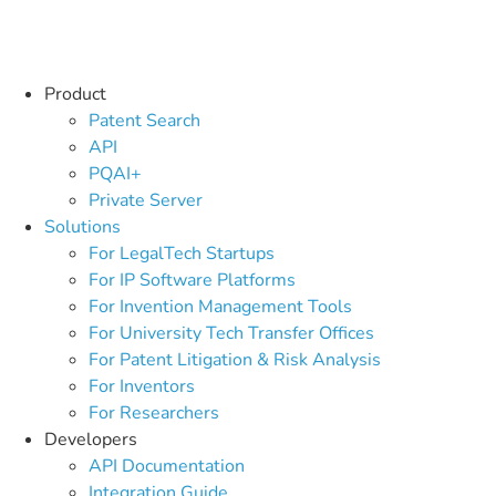
Product
Patent Search
API
PQAI+
Private Server
Solutions
For LegalTech Startups
For IP Software Platforms
For Invention Management Tools
For University Tech Transfer Offices
For Patent Litigation & Risk Analysis
For Inventors
For Researchers
Developers
API Documentation
Integration Guide