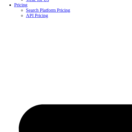
Pricing
Search Platform Pricing
API Pricing