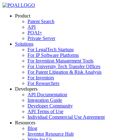
Skip
to
Product
content
Patent Search
API
PQAI+
Private Server
Solutions
For LegalTech Startups
For IP Software Platforms
For Invention Management Tools
For University Tech Transfer Offices
For Patent Litigation & Risk Analysis
For Inventors
For Researchers
Developers
API Documentation
Integration Guide
Developer Community
API Terms of Use
Individual Commercial Use Agreement
Resources
Blog
Inventor Resource Hub
Write for Us