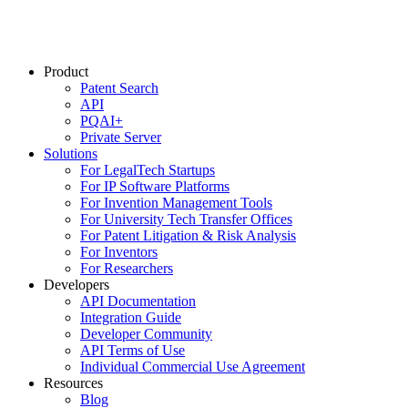
Product
Patent Search
API
PQAI+
Private Server
Solutions
For LegalTech Startups
For IP Software Platforms
For Invention Management Tools
For University Tech Transfer Offices
For Patent Litigation & Risk Analysis
For Inventors
For Researchers
Developers
API Documentation
Integration Guide
Developer Community
API Terms of Use
Individual Commercial Use Agreement
Resources
Blog