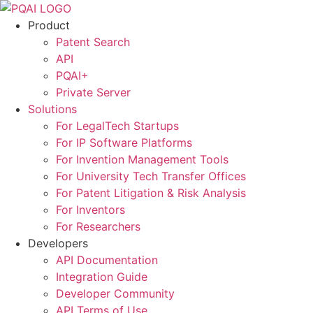
Skip
to
Product
content
Patent Search
API
PQAI+
Private Server
Solutions
For LegalTech Startups
For IP Software Platforms
For Invention Management Tools
For University Tech Transfer Offices
For Patent Litigation & Risk Analysis
For Inventors
For Researchers
Developers
API Documentation
Integration Guide
Developer Community
API Terms of Use