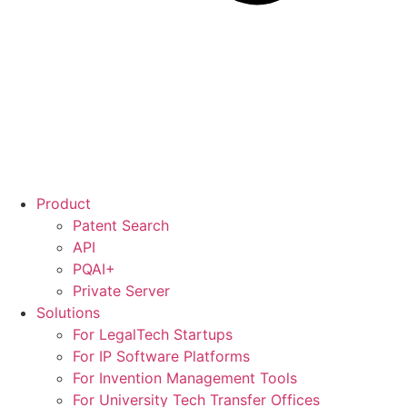
Product
Patent Search
API
PQAI+
Private Server
Solutions
For LegalTech Startups
For IP Software Platforms
For Invention Management Tools
For University Tech Transfer Offices