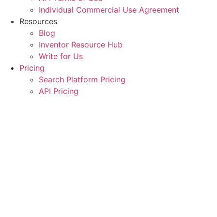
Individual Commercial Use Agreement
Resources
Blog
Inventor Resource Hub
Write for Us
Pricing
Search Platform Pricing
API Pricing